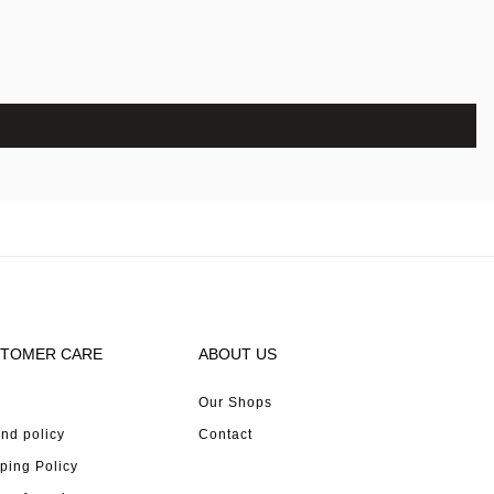
TOMER CARE
ABOUT US
Our Shops
nd policy
Contact
ping Policy