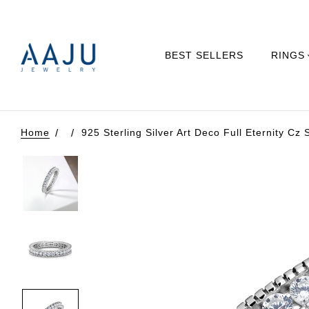
BEST SELLERS
RINGS
Home
925 Sterling Silver Art Deco Full Eternity Cz