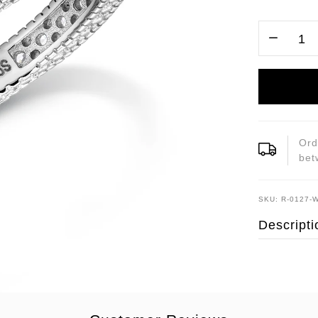
Ord
be
SKU: R-0127-
Descripti