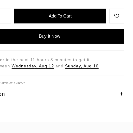
Add To Cart
Buy It Now
er in the next
11
hours
8
minutes to get it
tween
Wednesday, Aug 12
and
Sunday, Aug 16
WHITE-R11492-5
on