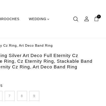
0
BROOCHES
WEDDING
ity Cz Ring, Art Deco Band Ring
ing Silver Art Deco Full Eternity Cz
e Ring, Cz Eternity Ring, Stackable Band
ernity Cz Ring, Art Deco Band Ring
:
5
7
8
9