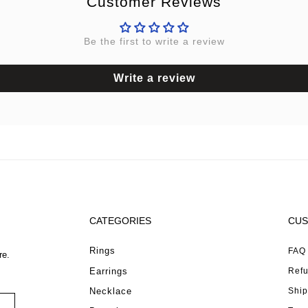
Customer Reviews
Be the first to write a review
Write a review
CATEGORIES
CUS
Rings
FAQ
re.
Earrings
Refu
Necklace
Ship