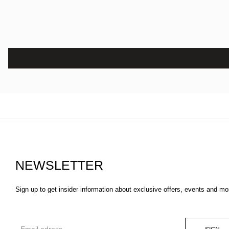
NEWSLETTER
Sign up to get insider information about exclusive offers, events and mo