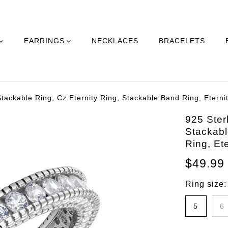
EARRINGS
NECKLACES
BRACELETS
 Stackable Ring, Cz Eternity Ring, Stackable Band Ring, Etern
925 Sterl
Stackabl
Ring, Et
$49.99
Ring size
5
6