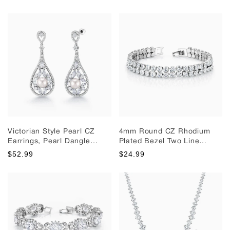
Dangle Earrings, Weddings
Earrings, Wedding Dangle
Dangle Earrings
Earrings
Victorian Style Pearl CZ
4mm Round CZ Rhodium
Earrings, Pearl Dangle
Plated Bezel Two Line
Earrings, Cz Dangle
Tennis Bracelet, Double
$52.99
$24.99
Earrings Weddings Earrings
Line Bracelet, Cz Bracelet,
Wedding Bracelet