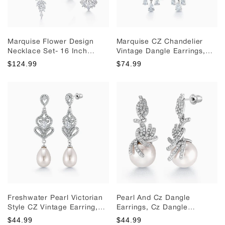
Marquise Flower Design
Marquise CZ Chandelier
Necklace Set- 16 Inch
Vintage Dangle Earrings,
Length, Cz Necklace Set,
Chandelier Earrings,
$124.99
$74.99
Bridal Necklace Set, Brass
Marquise CZ Earrings,
Wedding Necklace Set,
Wedding Dangle Earrings
Multi Shape Cz Necklace.
Freshwater Pearl Victorian
Pearl And Cz Dangle
Style CZ Vintage Earring,
Earrings, Cz Dangle
Pearl Dangle Earrings, Cz
Earrings, Cz Dangle
$44.99
$44.99