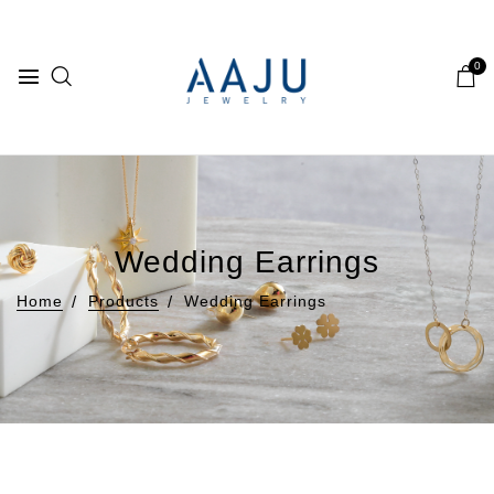
0
Wedding Earrings
Home
Products
Wedding Earrings