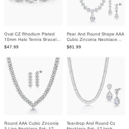
Oval CZ Rhodium Plated
Pear And Round Shape AAA
10mm Halo Tennis Bracelet,
Cubic Zirconia Necklace
Oval Shape Cz Bracelet, Cz
Set- 16 Inch Length, Tennis
$47.99
$81.99
Bracelet, Wedding Bracelet
Necklace Set, Teardrop
Earrings, Brass Wedding
Necklace Set
Round AAA Cubic Zirconia
Teardrop And Round Cz