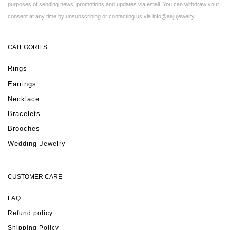
purposes of sending news, promotions and updates via email. You can withdraw your
consent at any time by unsubscribing or contacting us via info@aajujewelry
CATEGORIES
Rings
Earrings
Necklace
Bracelets
Brooches
Wedding Jewelry
CUSTOMER CARE
FAQ
Refund policy
Shipping Policy