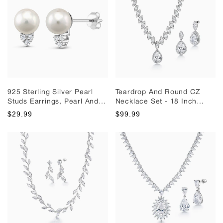
925 Sterling Silver Pearl
Teardrop And Round CZ
Studs Earrings, Pearl And
Necklace Set - 18 Inch
Cz Studs Earrings, Silver
Length, Halo Design
$29.99
$99.99
Studs, Pearl Studs Earrings,
Necklace Set, Cz Bridal
Cz Stud Earrings, Wedding
Jewelry Set, Wedding
Studs
Necklace, Party Wear
Necklace Set