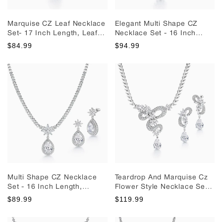
Marquise CZ Leaf Necklace
Elegant Multi Shape CZ
Set- 17 Inch Length, Leaf
Necklace Set - 16 Inch
Jewelry Set, Wedding Leaf
Length, Pear Shape CZ
$84.99
$94.99
Jewelry Set, Brass
Jewelry Set, Teardrop CZ
Necklace Set, Brass
Jewelry Set, Wedding
Jewelry Set, Party Wear
Necklace Set
Necklace Set
Multi Shape CZ Necklace
Teardrop And Marquise Cz
Set - 16 Inch Length,
Flower Style Necklace Set,
Teardrop Cz Necklace Set,
Bridal Necklace Set,
$89.99
$119.99
Wedding Necklace Set,
Marquise Necklace Set,
Party Wear Necklace Set
Wedding Necklace Set, Cz