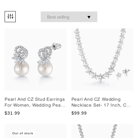
Pearl And CZ Stud Earrings
Pearl And CZ Wedding
For Women, Wedding Pearl
Necklace Set- 17 Inch, CZ
And Cz Stud Earrings,
Necklace Set, Pearl
$31.99
$99.99
Perfect For Any Occasion
Necklace Set, Wedding
Necklace Set, Brass
Necklace Set, PArty Wear
Out of stock
Necklace Set