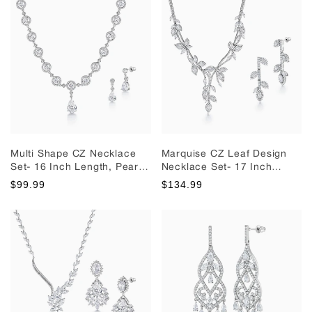
Necklace Set
Multi Shape CZ Necklace
Marquise CZ Leaf Design
Set- 16 Inch Length, Pear
Necklace Set- 17 Inch
Shape Cz Necklace Set,
Length, Leaf Design
$99.99
$134.99
Halo Necklace Set, Brass
Necklace Set, Cz Necklace
Wedding Necklace Set
Set, Wedding Necklace Set