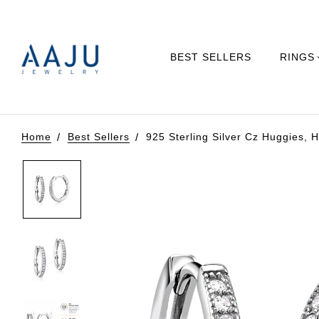
BEST SELLERS
RINGS
Home
Best Sellers
925 Sterling Silver Cz Huggies, H