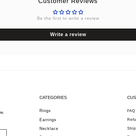
Customer Reviews
Be the first to write a review
Write a review
CATEGORIES
CUS
Rings
FAQ
re.
Earrings
Refu
Necklace
Ship