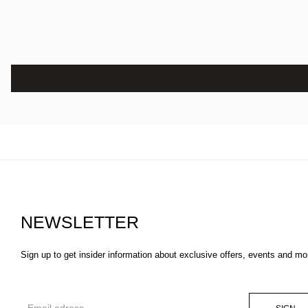
NEWSLETTER
Sign up to get insider information about exclusive offers, events and mo