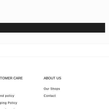
TOMER CARE
ABOUT US
Our Shops
nd policy
Contact
ping Policy