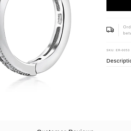
Ord
be
SKU: ER-0053
Descripti