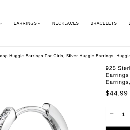
EARRINGS
NECKLACES
BRACELETS
oop Huggie Earrings For Girls, Silver Huggie Earrings, Huggie
925 Ster
Earrings
Earrings
$44.99