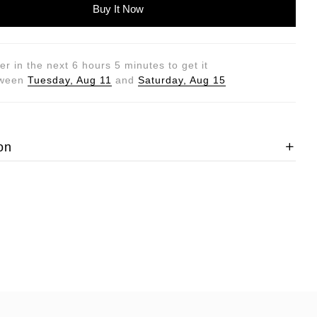
Buy It Now
er in the next
6
hours
5
minutes to get it
tween
Tuesday, Aug 11
and
Saturday, Aug 15
on