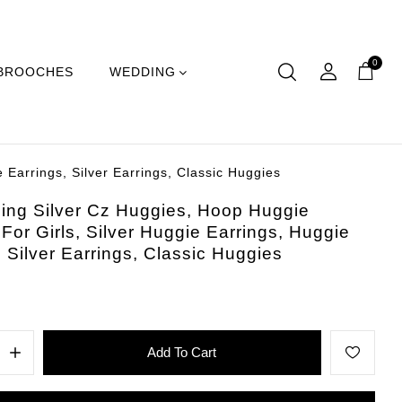
0
BROOCHES
WEDDING
 Earrings, Silver Earrings, Classic Huggies
ling Silver Cz Huggies, Hoop Huggie
 For Girls, Silver Huggie Earrings, Huggie
, Silver Earrings, Classic Huggies
Add To Cart