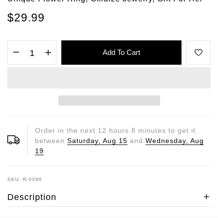
$29.99
Add To Cart
Order in the next
12
hours
8
minutes to get it
between
Saturday, Aug 15
and
Wednesday, Aug
19
SKU: R-0096
Description