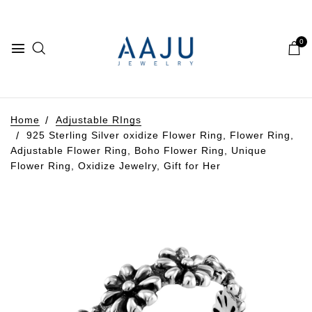
0
Home
Adjustable RIngs
925 Sterling Silver oxidize Flower Ring, Flower Ring,
Adjustable Flower Ring, Boho Flower Ring, Unique
Flower Ring, Oxidize Jewelry, Gift for Her