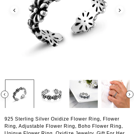
Play
925 Sterling Silver Oxidize Flower Ring, Flower
Ring, Adjustable Flower Ring, Boho Flower Ring,
Unique Flower Ring, Oxidize Jewelry, Gift For Her