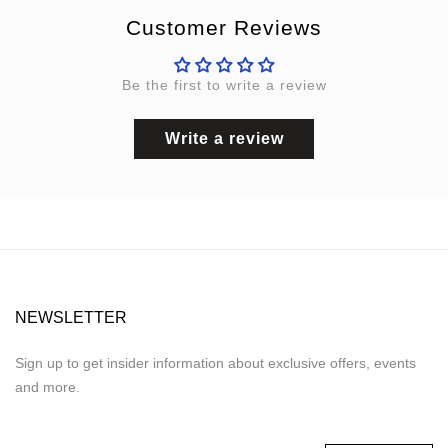
Customer Reviews
Be the first to write a review
Write a review
NEWSLETTER
Sign up to get insider information about exclusive offers, events
and more.