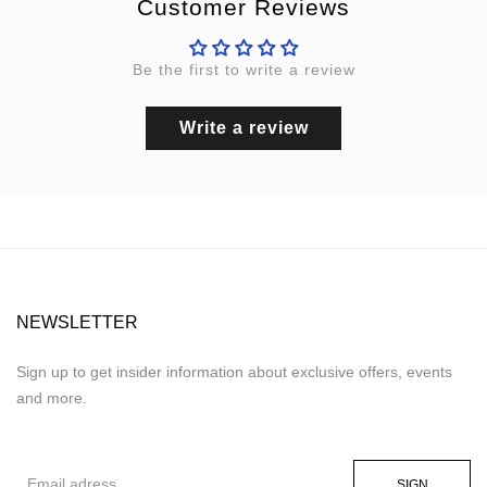
Customer Reviews
Be the first to write a review
Write a review
NEWSLETTER
Sign up to get insider information about exclusive offers, events
and more.
SIGN