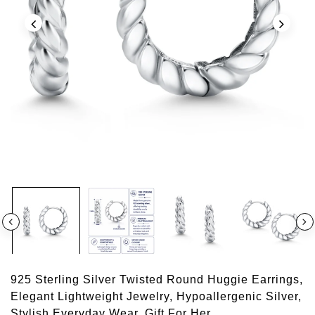
925 Sterling Silver Twisted Round Huggie Earrings,
Elegant Lightweight Jewelry, Hypoallergenic Silver,
Stylish Everyday Wear, Gift For Her