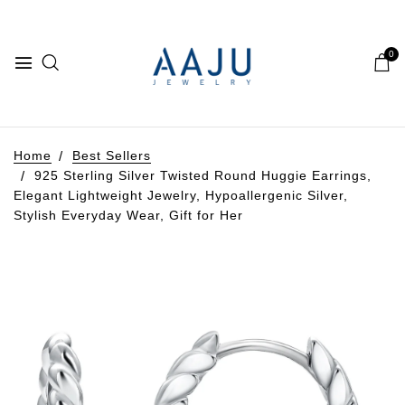
0
Home
Best Sellers
925 Sterling Silver Twisted Round Huggie Earrings,
Elegant Lightweight Jewelry, Hypoallergenic Silver,
Stylish Everyday Wear, Gift for Her