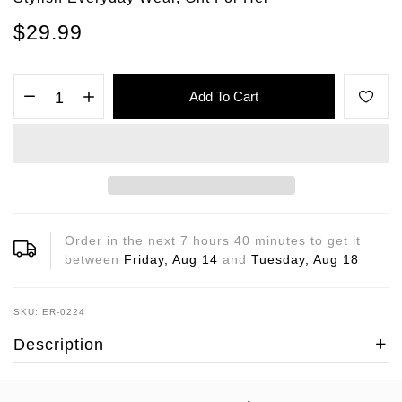
$29.99
Add To Cart
Order in the next
7
hours
40
minutes to get it
between
Friday, Aug 14
and
Tuesday, Aug 18
SKU: ER-0224
Description