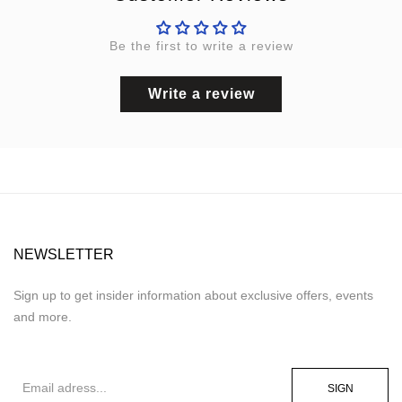
Be the first to write a review
Write a review
NEWSLETTER
Sign up to get insider information about exclusive offers, events
and more.
SIGN