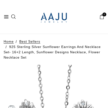
0
Home
Best Sellers
925 Sterling Silver Sunflower Earrings And Necklace
Set- 16+2 Length, Sunflower Designs Necklace, Flower
Necklace Set
Play