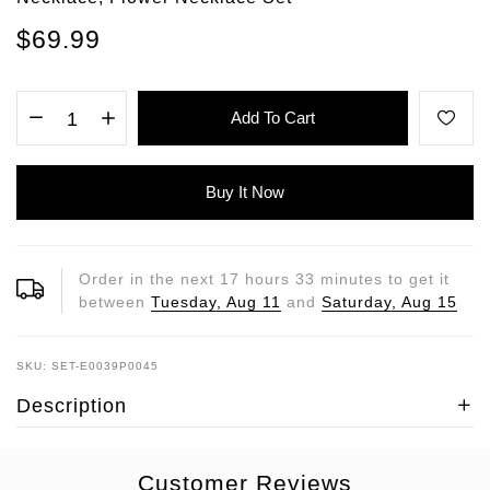
$69.99
Add To Cart
Buy It Now
Order in the next
17
hours
33
minutes to get it
between
Tuesday, Aug 11
and
Saturday, Aug 15
SKU: SET-E0039P0045
Description
Customer Reviews