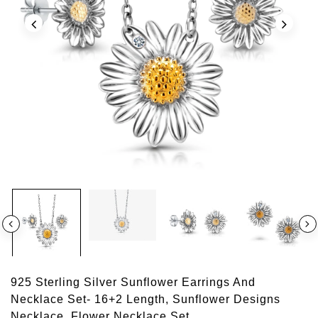
925 Sterling Silver Sunflower Earrings And
Necklace Set- 16+2 Length, Sunflower Designs
Necklace, Flower Necklace Set