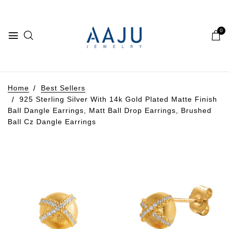
0
Home
Best Sellers
925 Sterling Silver With 14k Gold Plated Matte Finish
Ball Dangle Earrings, Matt Ball Drop Earrings, Brushed
Ball Cz Dangle Earrings