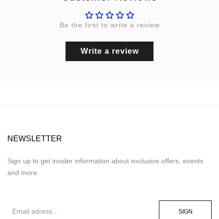
Be the first to write a review
Write a review
NEWSLETTER
Sign up to get insider information about exclusive offers, events
and more.
SIGN