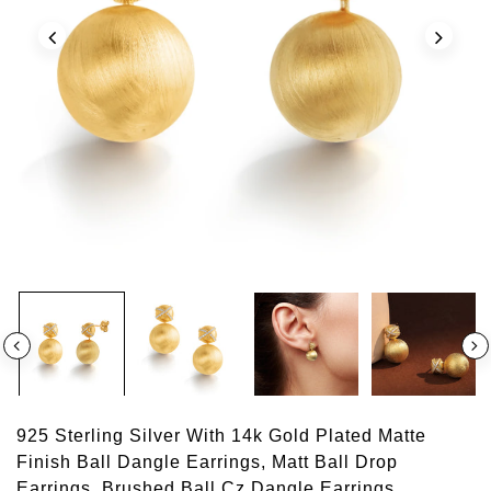
925 Sterling Silver With 14k Gold Plated Matte
Finish Ball Dangle Earrings, Matt Ball Drop
Earrings, Brushed Ball Cz Dangle Earrings