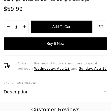
$59.99
Add To Cart
Buy It Now
Order in the next
9
hours
2
minutes to get it
between
Wednesday, Aug 12
and
Sunday, Aug 16
SKU: ER-0241-WE1062
Description
Customer Reviews