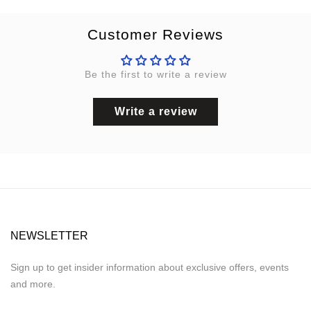
Customer Reviews
Be the first to write a review
Write a review
NEWSLETTER
Sign up to get insider information about exclusive offers, events
and more.