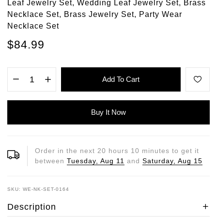
Leaf Jewelry Set, Wedding Leaf Jewelry Set, Brass
Necklace Set, Brass Jewelry Set, Party Wear
Necklace Set
$84.99
Add To Cart
Buy It Now
Order in the next
20
hours
10
minutes to get it
between
Tuesday, Aug 11
and
Saturday, Aug 15
SKU: WE-NK-SET-0164
Description