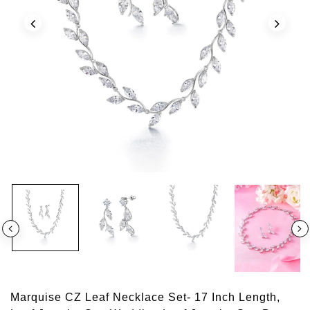
Marquise CZ Leaf Necklace Set- 17 Inch Length,