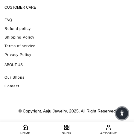
CUSTOMER CARE
FAQ
Refund policy
Shipping Policy
Terms of service
Privacy Policy
ABOUT US
Our Shops
Contact
© Copyright, Aaju Jewelry, 2025. All Right Reserved
HOME
SHOP
ACCOUNT