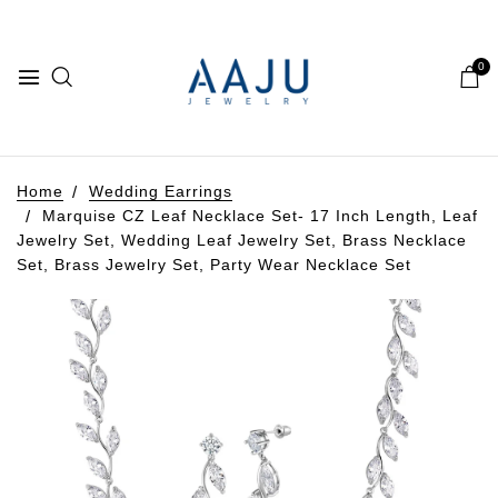
0
Home
Wedding Earrings
Marquise CZ Leaf Necklace Set- 17 Inch Length, Leaf
Jewelry Set, Wedding Leaf Jewelry Set, Brass Necklace
Set, Brass Jewelry Set, Party Wear Necklace Set