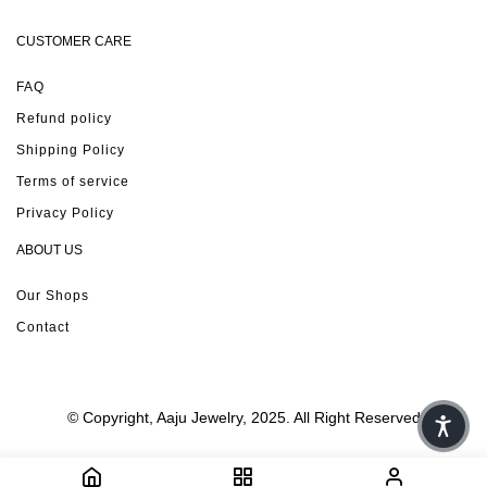
CUSTOMER CARE
FAQ
Refund policy
Shipping Policy
Terms of service
Privacy Policy
ABOUT US
Our Shops
Contact
© Copyright, Aaju Jewelry, 2025. All Right Reserved