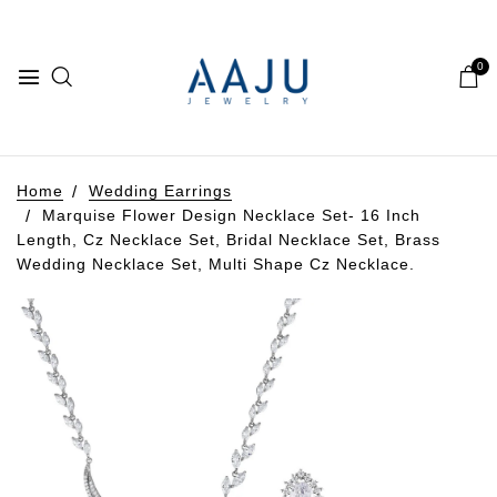
0
Home
Wedding Earrings
Marquise Flower Design Necklace Set- 16 Inch
Length, Cz Necklace Set, Bridal Necklace Set, Brass
Wedding Necklace Set, Multi Shape Cz Necklace.