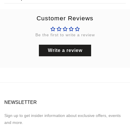
Customer Reviews
Be the first to write a review
Write a review
NEWSLETTER
Sign up to get insider information about exclusive offers, events
and more.