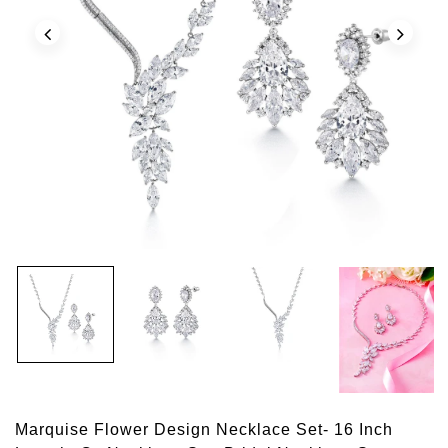
Marquise Flower Design Necklace Set- 16 Inch