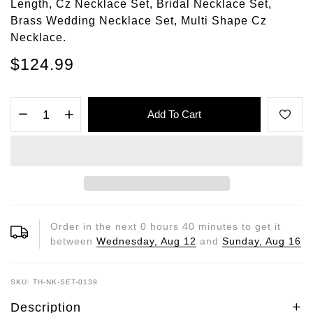
Length, Cz Necklace Set, Bridal Necklace Set,
Brass Wedding Necklace Set, Multi Shape Cz
Necklace.
$124.99
Add To Cart
Order in the next
0
hours
40
minutes to get it
between
Wednesday, Aug 12
and
Sunday, Aug 16
SKU: TH-NK-SET-0139
Description