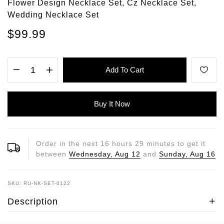
Flower Design Necklace Set, Cz Necklace Set,
Wedding Necklace Set
$99.99
Add To Cart
Buy It Now
Order in the next
16
hours
29
minutes to get it
between
Wednesday, Aug 12
and
Sunday, Aug 16
SKU: RU-NK-SET-0122
Description