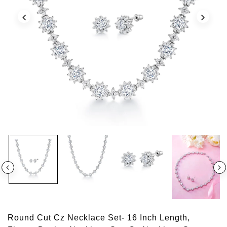
Round Cut Cz Necklace Set- 16 Inch Length,