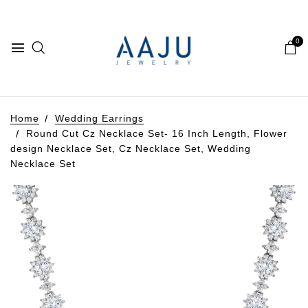
0
Home
Wedding Earrings
Round Cut Cz Necklace Set- 16 Inch Length, Flower
design Necklace Set, Cz Necklace Set, Wedding
Necklace Set