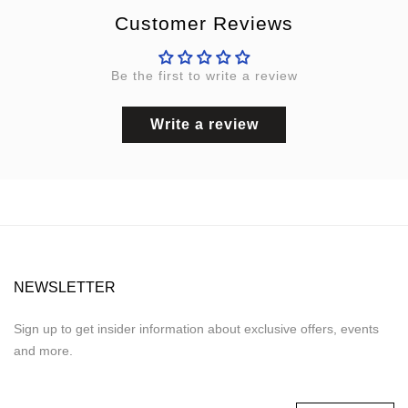
Customer Reviews
Be the first to write a review
Write a review
NEWSLETTER
Sign up to get insider information about exclusive offers, events
and more.