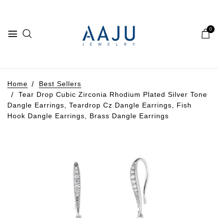
0
Home
Best Sellers
Tear Drop Cubic Zirconia Rhodium Plated Silver Tone
Dangle Earrings, Teardrop Cz Dangle Earrings, Fish
Hook Dangle Earrings, Brass Dangle Earrings