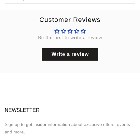
Customer Reviews
Be the first to write a review
Write a review
NEWSLETTER
Sign up to get insider information about exclusive offers, events
and more.