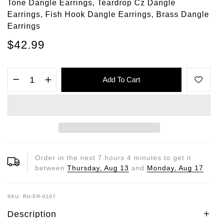
Tone Dangle Earrings, Teardrop Cz Dangle
Earrings, Fish Hook Dangle Earrings, Brass Dangle
Earrings
$42.99
Add To Cart
Order in the next
7
hours
4
minutes to get it
between
Thursday, Aug 13
and
Monday, Aug 17
SKU: RU-ER-0107
Description