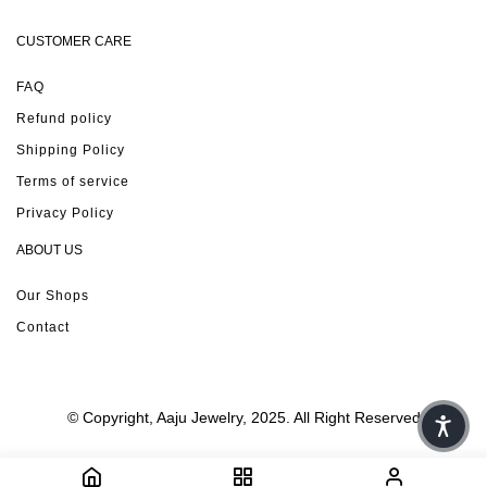
CUSTOMER CARE
FAQ
Refund policy
Shipping Policy
Terms of service
Privacy Policy
ABOUT US
Our Shops
Contact
© Copyright, Aaju Jewelry, 2025. All Right Reserved