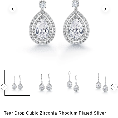
Tear Drop Cubic Zirconia Rhodium Plated Silver