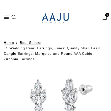
0
Home
Best Sellers
Wedding Pearl Earrings, Finest Quality Shell Pearl
Dangle Earrings, Marquise and Round AAA Cubic
Zirconia Earrings