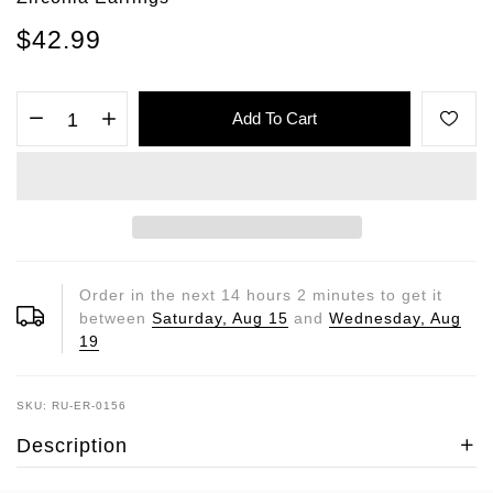
$42.99
Add To Cart
Order in the next
14
hours
2
minutes to get it
between
Saturday, Aug 15
and
Wednesday, Aug
19
SKU: RU-ER-0156
Description