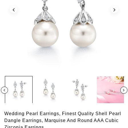
Wedding Pearl Earrings, Finest Quality Shell Pearl
Dangle Earrings, Marquise And Round AAA Cubic
Zirconia Earrings