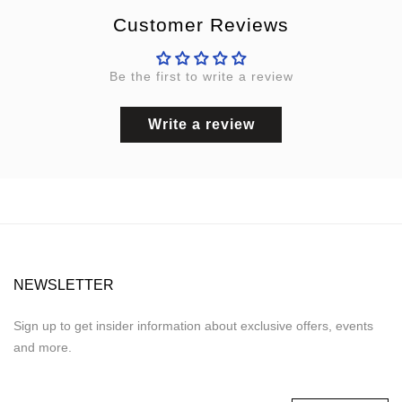
Customer Reviews
Be the first to write a review
Write a review
NEWSLETTER
Sign up to get insider information about exclusive offers, events
and more.